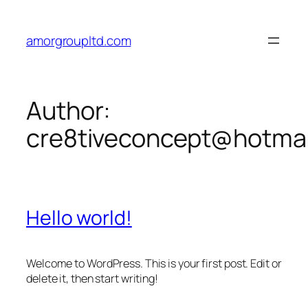
Skip
to
amorgroupltd.com
content
Author:
cre8tiveconcept@hotma
Hello world!
Welcome to WordPress. This is your first post. Edit or
delete it, then start writing!