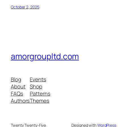
October 2, 2025
amorgroupltd.com
Blog
Events
About
Shop
FAQs
Patterns
Authors
Themes
Twenty Twenty-Five
Designed with
WordPress