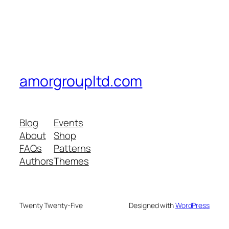
amorgroupltd.com
Blog
Events
About
Shop
FAQs
Patterns
Authors
Themes
Twenty Twenty-Five
Designed with
WordPress