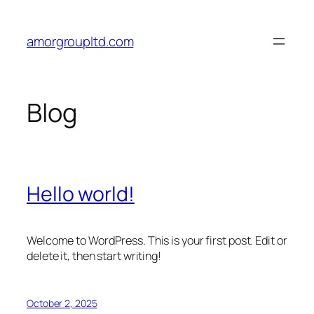
Skip
to
amorgroupltd.com
content
Blog
Hello world!
Welcome to WordPress. This is your first post. Edit or
delete it, then start writing!
October 2, 2025